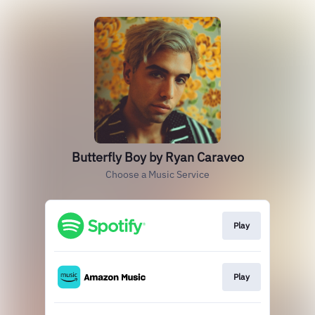
Butterfly Boy by Ryan Caraveo
Choose a Music Service
Play
Play