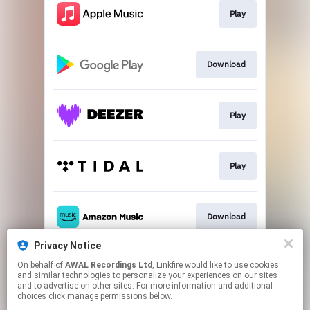
Play
Download
Play
Play
Download
Privacy Notice
On behalf of
AWAL Recordings Ltd
, Linkfire would like to use cookies
Play
and similar technologies to personalize your experiences on our sites
and to advertise on other sites. For more information and additional
choices click manage permissions below.
This page may contain affiliate links.